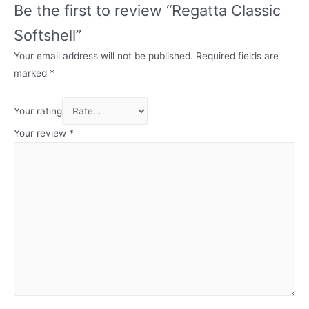
Be the first to review “Regatta Classic
Softshell”
Your email address will not be published.
Required fields are
marked
*
Your rating
Your review
*