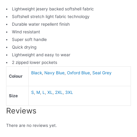
Lightweight jesery backed softshell fabric
Softshell stretch light fabric technology
Durable water repellent finish
Wind resistant
Super soft handle
Quick drying
Lightweight and easy to wear
2 zipped lower pockets
Black
,
Navy Blue
,
Oxford Blue
,
Seal Grey
Colour
S
,
M
,
L
,
XL
,
2XL
,
3XL
Size
Reviews
There are no reviews yet.