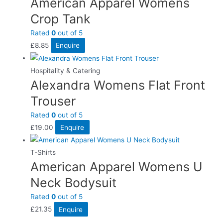
American Apparel Womens
Crop Tank
Rated
0
out of 5
£
8.85
Enquire
Hospitality & Catering
Alexandra Womens Flat Front
Trouser
Rated
0
out of 5
£
19.00
Enquire
T-Shirts
American Apparel Womens U
Neck Bodysuit
Rated
0
out of 5
£
21.35
Enquire