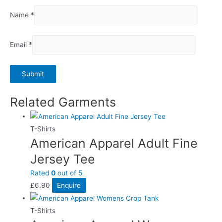
Name
*
Email
*
Related Garments
T-Shirts
American Apparel Adult Fine
Jersey Tee
Rated
0
out of 5
£
6.90
Enquire
T-Shirts