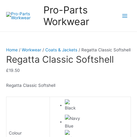
Pro-Parts
Workwear
Main
Men
Home
/
Workwear
/
Coats & Jackets
/ Regatta Classic Softshell
Regatta Classic Softshell
£
19.50
Regatta Classic Softshell
Colour