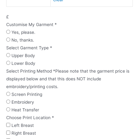
£
Customise My Garment
*
Yes, please.
No, thanks.
Select Garment Type
*
Upper Body
Lower Body
Select Printing Method
*
Please note that the garment price is
displayed below and that this does NOT include
embroidery/printing costs.
Screen Printing
Embroidery
Heat Transfer
Choose Print Location
*
Left Breast
Right Breast