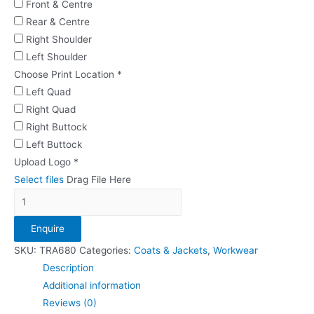
Front & Centre
Rear & Centre
Right Shoulder
Left Shoulder
Choose Print Location
*
Left Quad
Right Quad
Right Buttock
Left Buttock
Upload Logo
*
Select files
Drag File Here
Regatta
Classic
Enquire
Softshell
quantity
SKU:
TRA680
Categories:
Coats & Jackets
,
Workwear
Description
Additional information
Reviews (0)