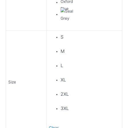
S
M
L
XL
Size
2XL
3XL
Clear