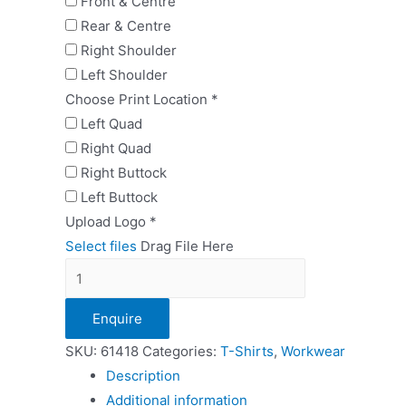
Front & Centre
Rear & Centre
Right Shoulder
Left Shoulder
Choose Print Location
*
Left Quad
Right Quad
Right Buttock
Left Buttock
Upload Logo
*
Select files
Drag File Here
FOTL
Ladies
Enquire
Performance
Vest
SKU:
61418
Categories:
T-Shirts
,
Workwear
quantity
Description
Additional information