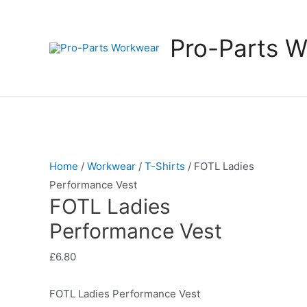
Pro-Parts 
Home
/
Workwear
/
T-Shirts
/ FOTL Ladies
Performance Vest
FOTL Ladies
Performance Vest
£
6.80
FOTL Ladies Performance Vest