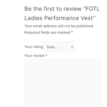
Be the first to review “FOTL
Ladies Performance Vest”
Your email address will not be published.
Required fields are marked
*
Your rating
Your review
*