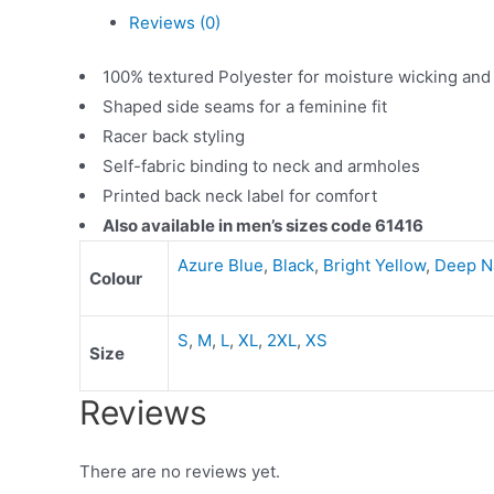
Reviews (0)
100% textured Polyester for moisture wicking and
Shaped side seams for a feminine fit
Racer back styling
Self-fabric binding to neck and armholes
Printed back neck label for comfort
Also available in men’s sizes code 61416
Azure Blue
,
Black
,
Bright Yellow
,
Deep N
Colour
S
,
M
,
L
,
XL
,
2XL
,
XS
Size
Reviews
There are no reviews yet.