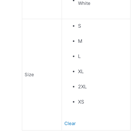
S
M
L
XL
Size
2XL
XS
Clear