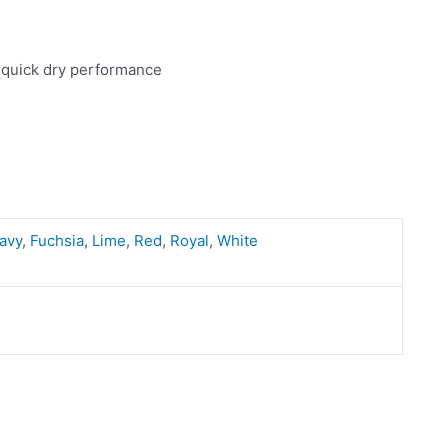
 quick dry performance
avy
,
Fuchsia
,
Lime
,
Red
,
Royal
,
White