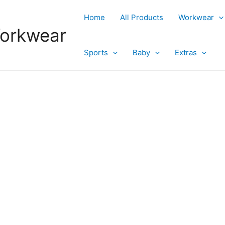
Home
All Products
Workwear
Workwear
Sports
Baby
Extras