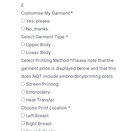
£
Customise My Garment
*
Yes, please.
No, thanks.
Select Garment Type
*
Upper Body
Lower Body
Select Printing Method
*
Please note that the
garment price is displayed below and that this
does NOT include embroidery/printing costs.
Screen Printing
Embroidery
Heat Transfer
Choose Print Location
*
Left Breast
Right Breast