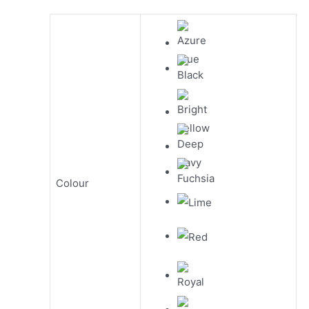
Colour