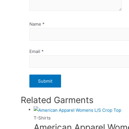
Name
*
Email
*
Related Garments
T-Shirts
American Apparel Wom