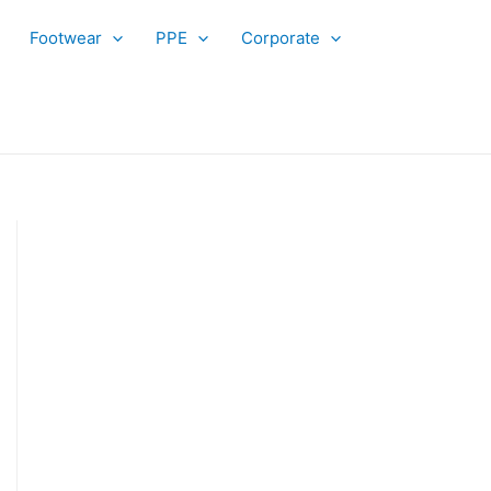
Footwear
PPE
Corporate