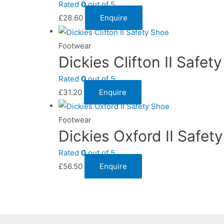
Rated
0
out of 5
£
28.60
Enquire
Footwear
Dickies Clifton II Safet
Rated
0
out of 5
£
31.20
Enquire
Footwear
Dickies Oxford II Safet
Rated
0
out of 5
£
56.50
Enquire