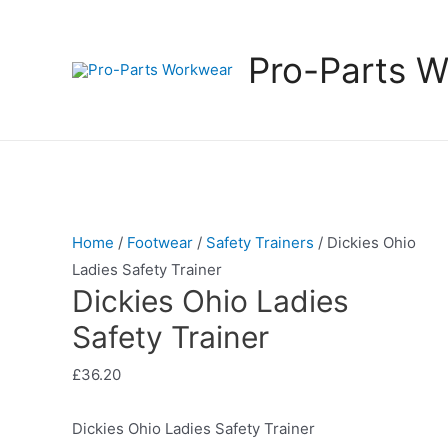
Pro-Parts 
Home
/
Footwear
/
Safety Trainers
/ Dickies Ohio
Ladies Safety Trainer
Dickies Ohio Ladies
Safety Trainer
£
36.20
Dickies Ohio Ladies Safety Trainer