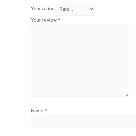
Your rating
Your review
*
Name
*