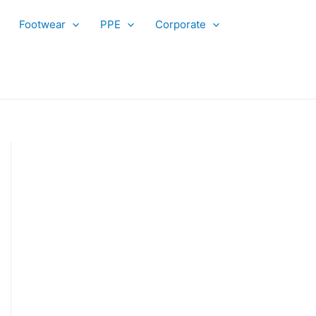
Footwear
PPE
Corporate