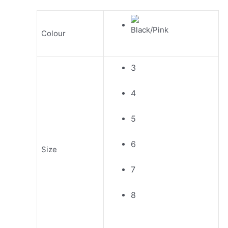
Colour
3
4
5
6
Size
7
8