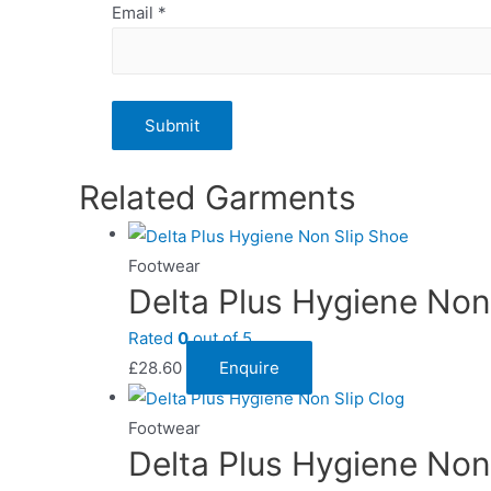
Email
*
Related Garments
Footwear
Delta Plus Hygiene Non
Rated
0
out of 5
£
28.60
Enquire
Footwear
Delta Plus Hygiene Non