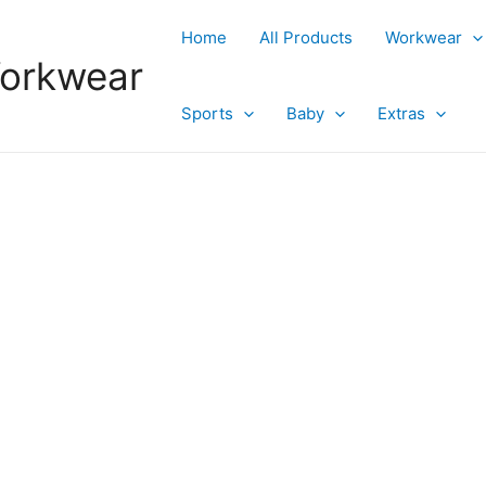
Home
All Products
Workwear
Workwear
Sports
Baby
Extras