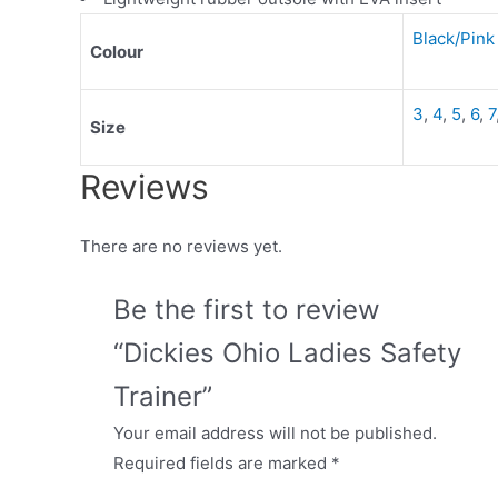
Black/Pink
Colour
3
,
4
,
5
,
6
,
7
Size
Reviews
There are no reviews yet.
Be the first to review
“Dickies Ohio Ladies Safety
Trainer”
Your email address will not be published.
Required fields are marked
*