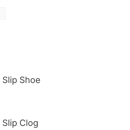
 Slip Shoe
 Slip Clog