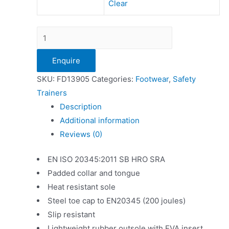
Clear
Dickies
Ohio
Enquire
Ladies
Safety
SKU:
FD13905
Categories:
Footwear
,
Safety
Trainer
Trainers
quantity
Description
Additional information
Reviews (0)
EN ISO 20345:2011 SB HRO SRA
Padded collar and tongue
Heat resistant sole
Steel toe cap to EN20345 (200 joules)
Slip resistant
Lightweight rubber outsole with EVA insert