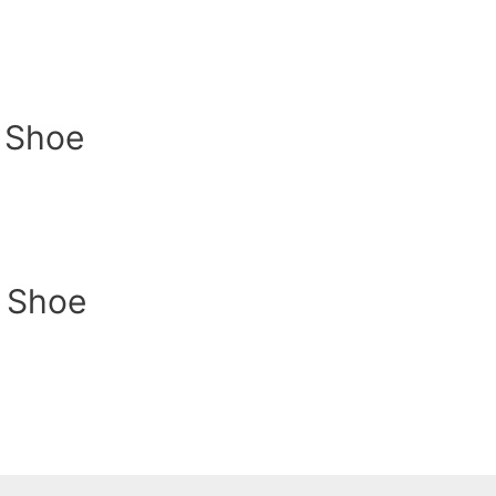
y Shoe
y Shoe