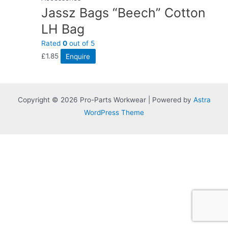
Jassz Bags “Beech” Cotton
LH Bag
Rated
0
out of 5
£
1.85
Enquire
Copyright © 2026 Pro-Parts Workwear | Powered by
Astra
WordPress Theme