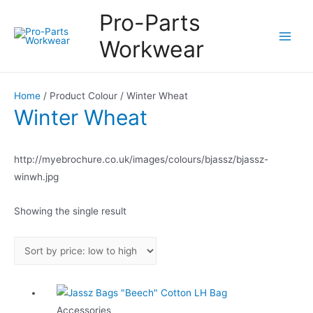
Pro-Parts
Workwear
Main
Men
Home
/ Product Colour / Winter Wheat
Winter Wheat
http://myebrochure.co.uk/images/colours/bjassz/bjassz-
winwh.jpg
Showing the single result
Accessories